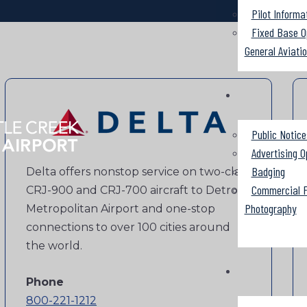
Pilot Informa
Fixed Base O
General Aviati
Public Notice
Advertising O
Badging
Delta offers nonstop service on two-class
Commercial F
CRJ-900 and CRJ-700 aircraft to Detroit
Photography
Metropolitan Airport and one-stop
connections to over 100 cities around
the world.
Phone
800-221-1212