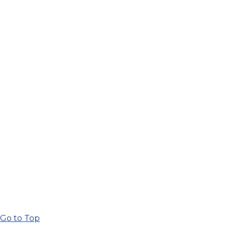
Go to Top