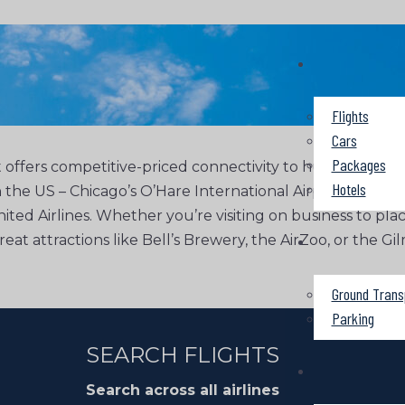
Flights
Cars
Packages
offers competitive-priced connectivity to hundreds of d
Hotels
n the US – Chicago’s O’Hare International Airport and Det
nited Airlines. Whether you’re visiting on business to pla
 great attractions like Bell’s Brewery, the AirZoo, or th
Ground Trans
Parking
SEARCH FLIGHTS
Search across all airlines