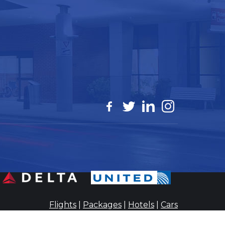
Flights
|
Packages
|
Hotels
|
Cars