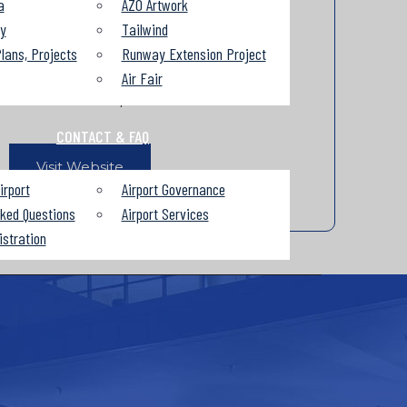
a
AZO Artwork
Ticket Counter Hours of Operation
ry
Tailwind
lans, Projects
Runway Extension Project
Beginning November 12th
Air Fair
4:00am to 8:00pm
CONTACT & FAQ
Visit Website
irport
Airport Governance
sked Questions
Airport Services
istration