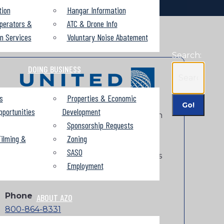
tion
Hangar Information
perators &
ATC & Drone Info
on Services
Voluntary Noise Abatement
Search:
DOING BUSINESS
s
Properties & Economic
pportunities
Development
United starts service on November 12th
Sponsorship Requests
and operates single and dual-class
ilming &
Zoning
service to Chicago’s O’Hare Airport and
SASO
one-stop connections to over 200 cities
Employment
around the world.
Phone
ABOUT AZO
800-864-8331