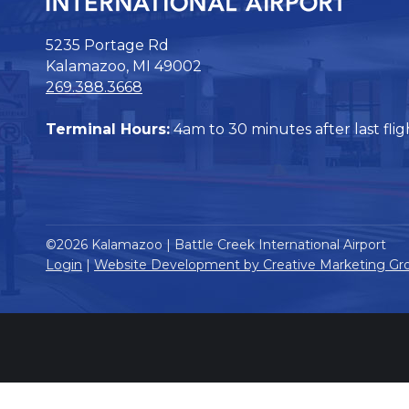
5235 Portage Rd
Kalamazoo, MI 49002
269.388.3668
Terminal Hours:
4am to 30 minutes after last flig
©2026 Kalamazoo | Battle Creek International Airport
Login
|
Website Development by Creative Marketing Gr