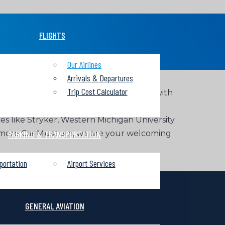
FLIGHTS
Our Airlines
Arrivals & Departures
Trip Cost Calculator
omestic and international destinations with
roit Metropolitan Airport. The region is
ces like Stryker, Western Michigan University
e Gilmore Car Museum, we are your welcoming
PARKING & TRANSPORTATION
portation
Airport Services
GENERAL AVIATION