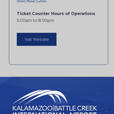
800-433-7300
Ticket Counter Hours of Operations
5:00am to 8:00pm
Visit Website