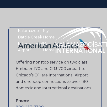
Kalamazoo
Fly
Battle Creek
Home.
International
Be
Airport
Home.
Offering nonstop service on two class
Embraer-170 and CRJ-700 aircraft to
Chicago’s O’Hare International Airport
and one-stop connections to over 180
domestic and international destinations.
Phone