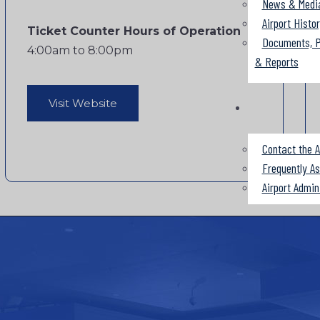
News & Medi
Airport Histo
Ticket Counter Hours of Operation
Documents, P
4:00am to 8:00pm
& Reports
Visit Website
Contact the A
Frequently A
Airport Admin