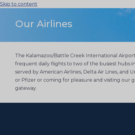
Skip to content
Our Airlines
The Kalamazoo/Battle Creek International Airport 
frequent daily flights to two of the busiest hubs i
served by American Airlines, Delta Air Lines, and U
or Pfizer or coming for pleasure and visiting our
gateway.