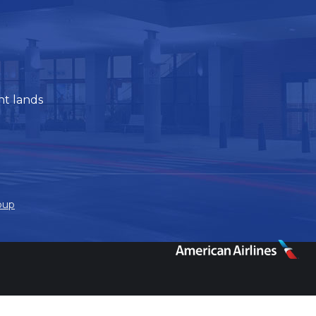
ht lands
oup