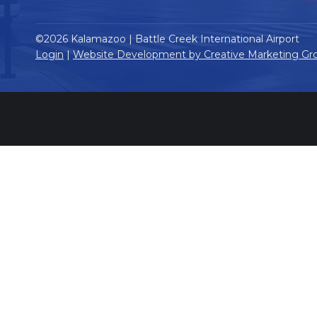
©2026 Kalamazoo | Battle Creek International Airport
Login
|
Website Development by Creative Marketing Gr