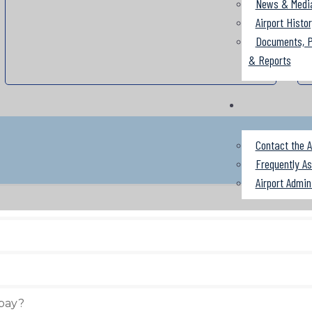
News & Medi
Airport Histo
Documents, P
& Reports
Contact the A
Frequently A
Airport Admin
 pay?