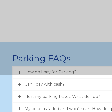
Parking FAQs
How do I pay for Parking?
Can I pay with cash?
I lost my parking ticket. What do I do?
My ticket is faded and won’t scan. How do I