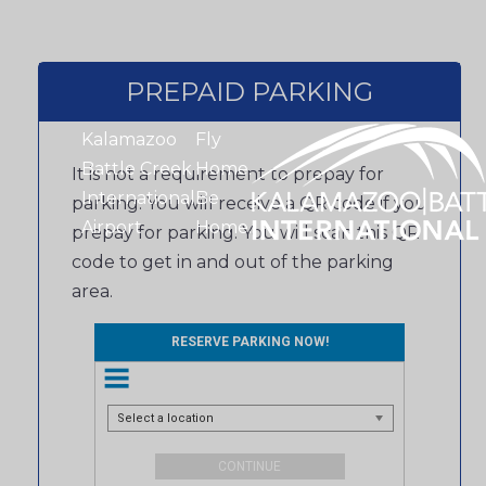
PREPAID PARKING
Kalamazoo
Fly
Battle Creek
Home.
It is not a requirement to prepay for
International
Be
parking. You will receive a QR code if you
Airport
Home.
prepay for parking. You will scan this QR
code to get in and out of the parking
area.
RESERVE PARKING NOW!
Select a location