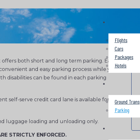
Flights
Cars
Packages
 offers both short and long term parking. Each
Hotels
 a convenient and easy parking process while you
ith disabilities can be found in each parking
t self-serve credit card lane is available for
Ground Trans
Parking
 and luggage loading and unloading only.
RE STRICTLY ENFORCED.