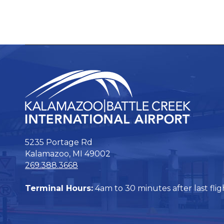
5235 Portage Rd
Kalamazoo, MI 49002
269.388.3668
Terminal Hours:
4am to 30 minutes after last flig