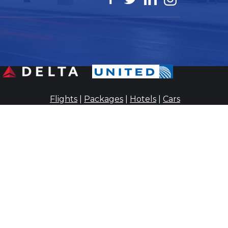
Flights
|
Packages
|
Hotels
|
Cars