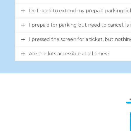
Do I need to extend my prepaid parking tic
I prepaid for parking but need to cancel. Is i
I pressed the screen for a ticket, but nothi
Are the lots accessible at all times?