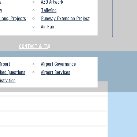
a
AZO Artwork
ry
Tailwind
lans, Projects
Runway Extension Project
Air Fair
CONTACT & FAQ
irport
Airport Governance
sked Questions
Airport Services
istration