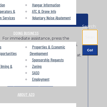
tion
Hangar Information
perators &
ATC & Drone Info
on Services
Voluntary Noise Abatement
HELP
Search:
DOING BUSINESS
For immediate assistance, press the
HELP button at the entry or exit kiosks.
s
Properties & Economic
pportunities
Development
For more information, call LAZ Parking at
Sponsorship Requests
269-349-6014 or email
ilming &
Zoning
AZO@lazparking.com
.
SASO
To get a parking receipt go
Employment
to
https://flashreceipt.com/
.
ABOUT AZO