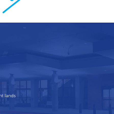
ht lands