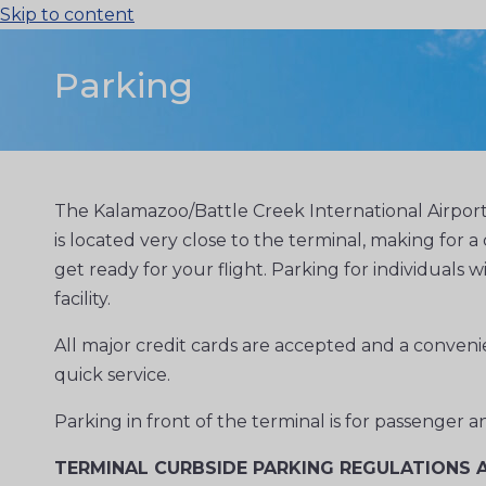
Skip to content
Parking
The Kalamazoo/Battle Creek International Airport
is located very close to the terminal, making for
get ready for your flight. Parking for individuals w
facility.
All major credit cards are accepted and a convenien
quick service.
Parking in front of the terminal is for passenger
TERMINAL CURBSIDE PARKING REGULATIONS A