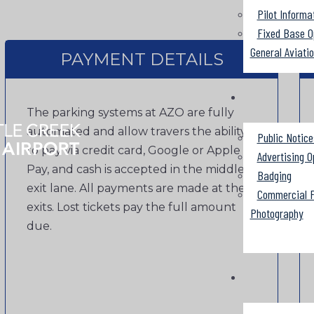
Pilot Informa
Fixed Base O
General Aviati
PAYMENT DETAILS
The parking systems at AZO are fully
automated and allow travers the ability
Public Notice
to pay via credit card, Google or Apple
Advertising O
Pay, and cash is accepted in the middle
Badging
exit lane. All payments are made at the
Commercial F
exits. Lost tickets pay the full amount
Photography
due.