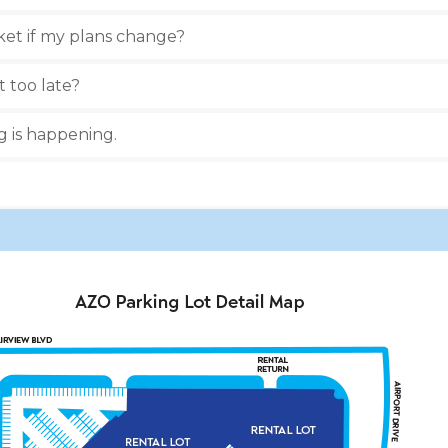
ket if my plans change?
t too late?
ng is happening.