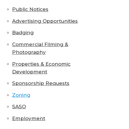
Public Notices
Advertising Opportunities
Badging
Commercial Filming &
Photography
Properties & Economic
Development
Sponsorship Requests
Zoning
SASO
Employment