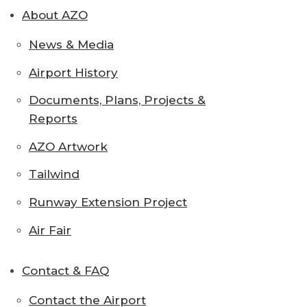
About AZO
News & Media
Airport History
Documents, Plans, Projects &
Reports
AZO Artwork
Tailwind
Runway Extension Project
Air Fair
Contact & FAQ
Contact the Airport