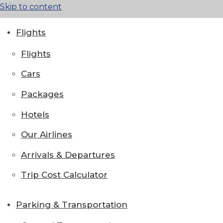
Skip to content
Flights
Flights
Cars
Packages
Hotels
Our Airlines
Arrivals & Departures
Trip Cost Calculator
Parking & Transportation