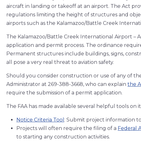
aircraft in landing or takeoff at an airport. The Act pr
regulations limiting the height of structures and obje
airports such as the Kalamazoo/Battle Creek Internati
The Kalamazoo/Battle Creek International Airport – Ai
application and permit process. The ordinance requir
Permanent structures include buildings, signs, const
all pose a very real threat to aviation safety.
Should you consider construction or use of any of the
Administrator at 269-388-3668, who can explain
the A
require the submission of a permit application.
The FAA has made available several helpful tools on it
Notice Criteria Tool
: Submit project information to
Projects will often require the filing of a
Federal A
to starting any construction activities.