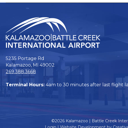
5235 Portage Rd
Kalamazoo, MI 49002
269.388.3668
Terminal Hours:
4am to 30 minutes after last flight l
©2026 Kalamazoo | Battle Creek Intern
Login
|
Website Development by Creativ