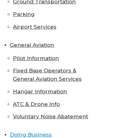
Ground Transportation
Parking
Airport Services
General Aviation
Pilot Information
Fixed Base Operators &
General Aviation Services
Hangar Information
ATC & Drone Info
Voluntary Noise Abatement
Doing Business