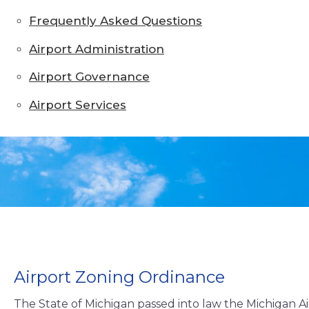
Frequently Asked Questions
Airport Administration
Airport Governance
Airport Services
Airport Zoning Ordinance
The State of Michigan passed into law the Michigan Air