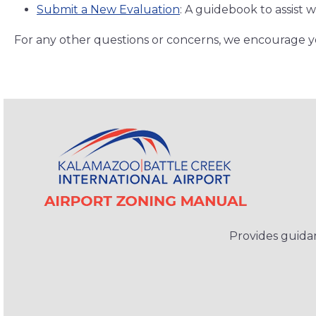
Submit a New Evaluation
: A guidebook to assist 
For any other questions or concerns, we encourage 
Provides guidan