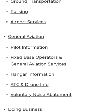
Ground Transportation
Parking
Airport Services
General Aviation
Pilot Information
Fixed Base Operators &
General Aviation Services
Hangar Information
ATC & Drone Info
Voluntary Noise Abatement
Doing Business