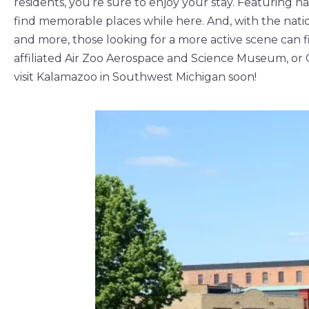
residents, you’re sure to enjoy your stay. Featuring n
find memorable places while here. And, with the nation
and more, those looking for a more active scene can f
affiliated Air Zoo Aerospace and Science Museum, or 
visit Kalamazoo in Southwest Michigan soon!