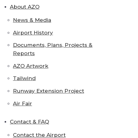
About AZO
News & Media
Airport History
Documents, Plans, Projects &
Reports
AZO Artwork
Tailwind
Runway Extension Project
Air Fair
Contact & FAQ
Contact the Airport