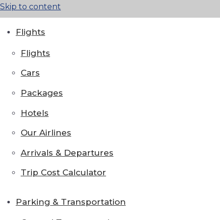
Skip to content
Flights
Flights
Cars
Packages
Hotels
Our Airlines
Arrivals & Departures
Trip Cost Calculator
Parking & Transportation