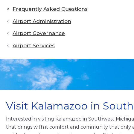
Frequently Asked Questions
Airport Administration
Airport Governance
Airport Services
Visit Kalamazoo in Sout
Interested in visiting Kalamazoo in Southwest Michig
that brings with it comfort and community that only 