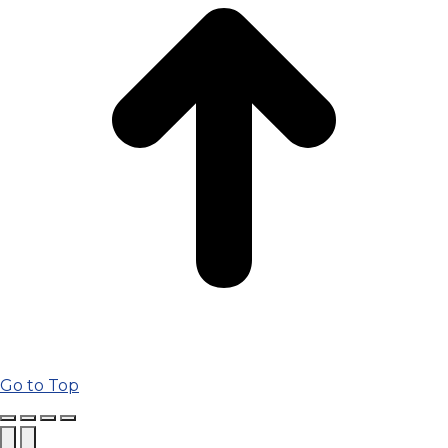
Go to Top