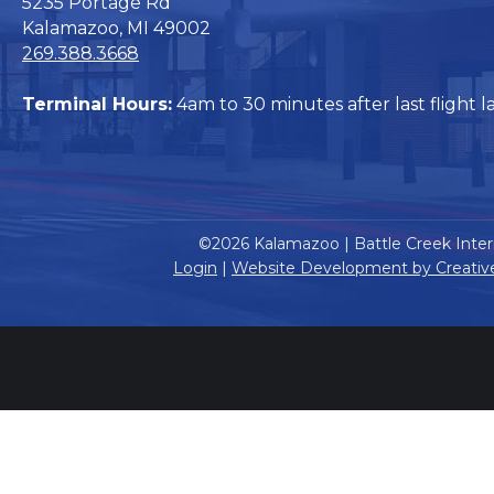
5235 Portage Rd
Kalamazoo, MI 49002
269.388.3668
Terminal Hours:
4am to 30 minutes after last flight l
©2026 Kalamazoo | Battle Creek Intern
Login
|
Website Development by Creativ