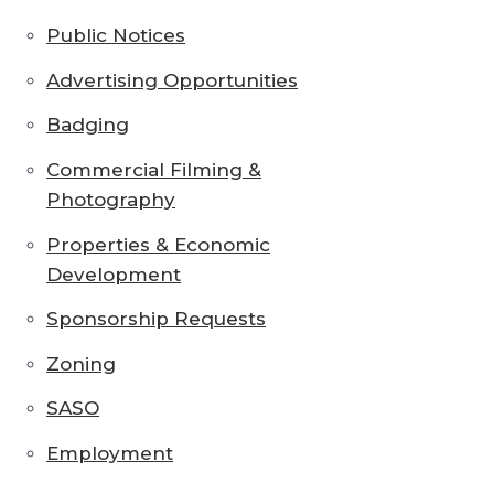
Public Notices
Advertising Opportunities
Badging
Commercial Filming &
Photography
Properties & Economic
Development
Sponsorship Requests
Zoning
SASO
Employment