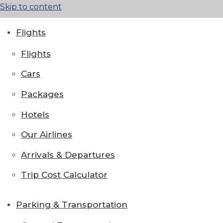
Skip to content
Flights
Flights
Cars
Packages
Hotels
Our Airlines
Arrivals & Departures
Trip Cost Calculator
Parking & Transportation