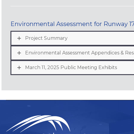
Environmental Assessment for Runway 17
Project Summary
Environmental Assessment Appendices & Re
March 11, 2025 Public Meeting Exhibits