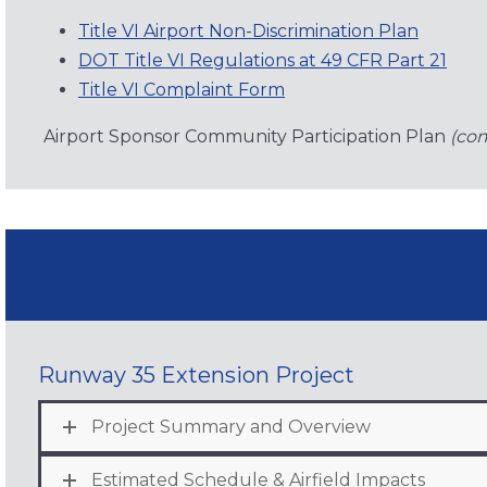
Title VI Airport Non-Discrimination Plan
DOT Title VI Regulations at 49 CFR Part 21
Title VI Complaint Form
Airport Sponsor Community Participation Plan
(co
Runway 35 Extension Project
Project Summary and Overview
Estimated Schedule & Airfield Impacts