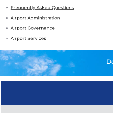
Frequently Asked Questions
Airport Administration
Airport Governance
Airport Services
Do