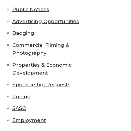
Public Notices
Advertising Opportunities
Badging
Commercial Filming &
Photography
Properties & Economic
Development
Sponsorship Requests
Zoning
SASO
Employment