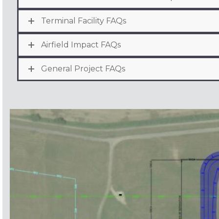
Terminal Facility FAQs
Airfield Impact FAQs
General Project FAQs