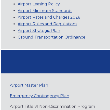
Airport Leasing Policy
Airport Minimum Standards
Airport Rates and Charges 2026
Airport Rules and Regulations
Airport Strategic Plan
Ground Transportation Ordinance
Airport Master Plan
Emergency Contingency Plan
Airport Title VI Non-Discrimination Program