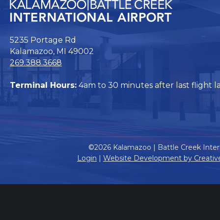
5235 Portage Rd
Kalamazoo, MI 49002
269.388.3668
Terminal Hours:
4am to 30 minutes after last flight l
©2026 Kalamazoo | Battle Creek Intern
Login
|
Website Development by Creativ