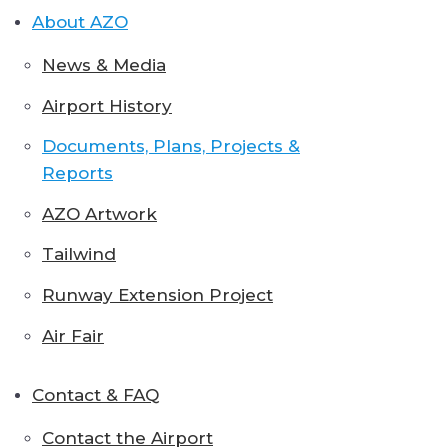
About AZO
News & Media
Airport History
Documents, Plans, Projects &
Reports
AZO Artwork
Tailwind
Runway Extension Project
Air Fair
Contact & FAQ
Contact the Airport