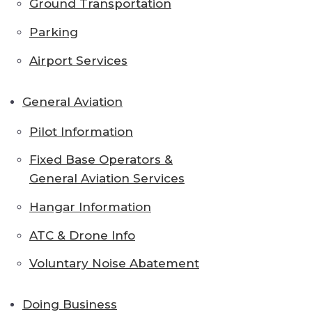
Ground Transportation
Parking
Airport Services
General Aviation
Pilot Information
Fixed Base Operators &
General Aviation Services
Hangar Information
ATC & Drone Info
Voluntary Noise Abatement
Doing Business