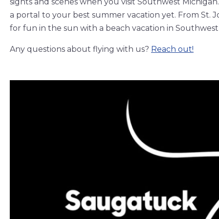
sights and scenes when you visit Southwest Michigan. 
a portal to your best summer vacation yet. From St. 
for fun in the sun with a beach vacation in Southwest
Any questions about flying with us?
Reach out!