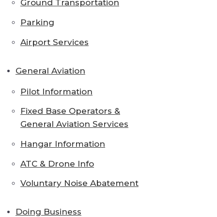
Ground Transportation
Parking
Airport Services
General Aviation
Pilot Information
Fixed Base Operators &
General Aviation Services
Hangar Information
ATC & Drone Info
Voluntary Noise Abatement
Doing Business