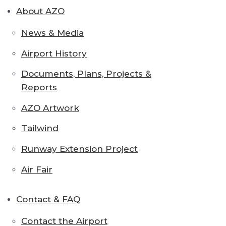
About AZO
News & Media
Airport History
Documents, Plans, Projects &
Reports
AZO Artwork
Tailwind
Runway Extension Project
Air Fair
Contact & FAQ
Contact the Airport