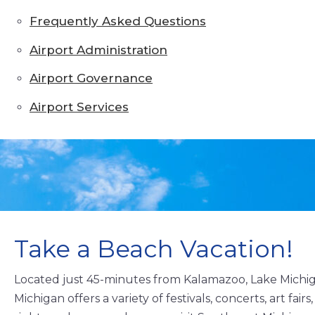
Frequently Asked Questions
Airport Administration
Airport Governance
Airport Services
Take a Beach Vacation!
Located just 45-minutes from Kalamazoo, Lake Michig
Michigan offers a variety of festivals, concerts, art fa