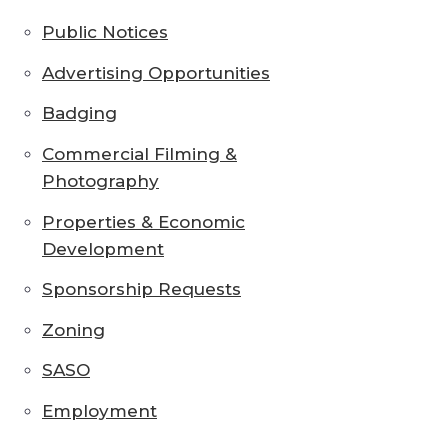
Public Notices
Advertising Opportunities
Badging
Commercial Filming &
Photography
Properties & Economic
Development
Sponsorship Requests
Zoning
SASO
Employment