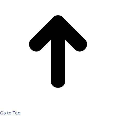
Go to Top