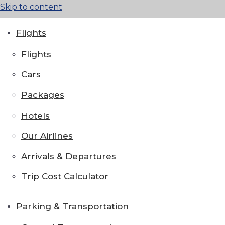
Skip to content
Flights
Flights
Cars
Packages
Hotels
Our Airlines
Arrivals & Departures
Trip Cost Calculator
Parking & Transportation