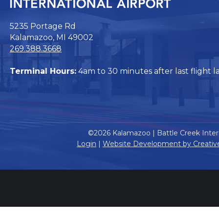
5235 Portage Rd
Kalamazoo, MI 49002
269.388.3668
Terminal Hours:
4am to 30 minutes after last flight l
©2026 Kalamazoo | Battle Creek Intern
Login
|
Website Development by Creativ