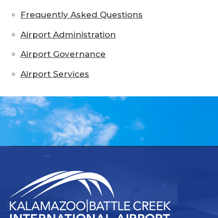
Frequently Asked Questions
Airport Administration
Airport Governance
Airport Services