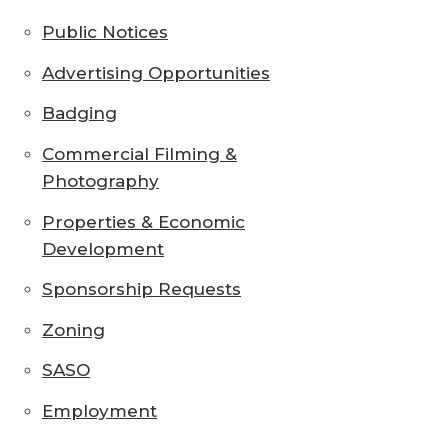
Public Notices
Advertising Opportunities
Badging
Commercial Filming &
Photography
Properties & Economic
Development
Sponsorship Requests
Zoning
SASO
Employment