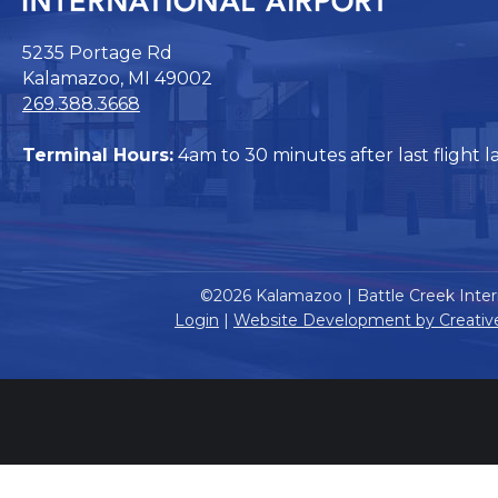
5235 Portage Rd
Kalamazoo, MI 49002
269.388.3668
Terminal Hours:
4am to 30 minutes after last flight l
©2026 Kalamazoo | Battle Creek Intern
Login
|
Website Development by Creativ