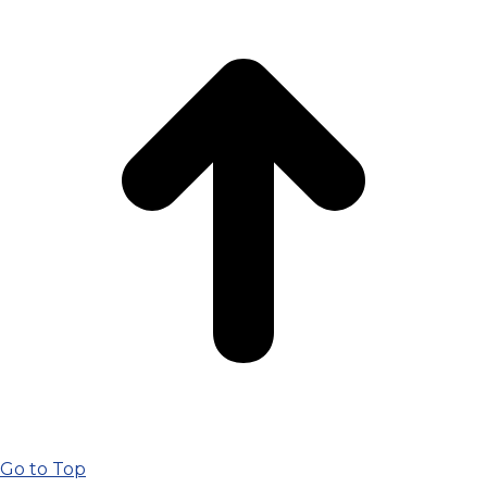
Go to Top