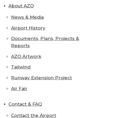
About AZO
News & Media
Airport History
Documents, Plans, Projects &
Reports
AZO Artwork
Tailwind
Runway Extension Project
Air Fair
Contact & FAQ
Contact the Airport