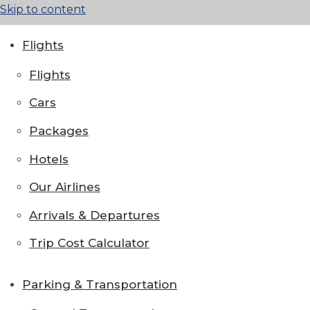
Skip to content
Flights
Flights
Cars
Packages
Hotels
Our Airlines
Arrivals & Departures
Trip Cost Calculator
Parking & Transportation