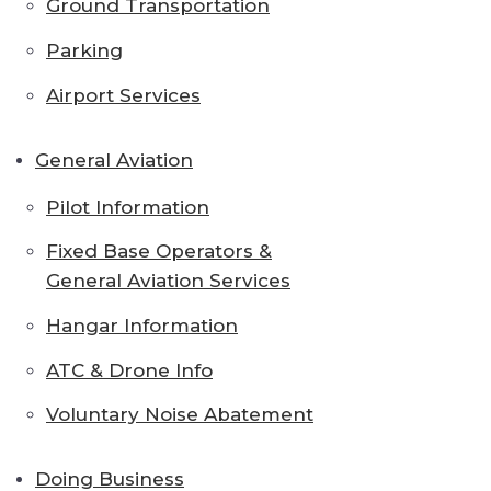
Ground Transportation
Parking
Airport Services
General Aviation
Pilot Information
Fixed Base Operators &
General Aviation Services
Hangar Information
ATC & Drone Info
Voluntary Noise Abatement
Doing Business